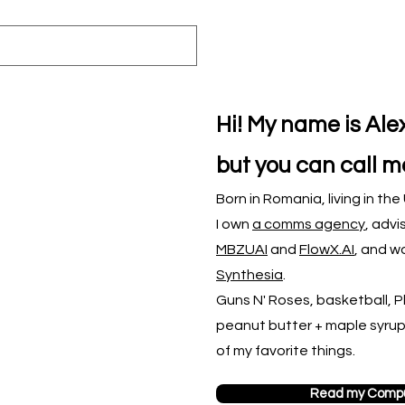
Hi! My name is Al
but you can call m
Born in Romania, living in th
I own
a comms agency
,
advi
MBZUAI
and
FlowX.AI
, and wo
Synthesia
.
Guns N' Roses, basketball, Phi
peanut butter + maple syru
of my favorite things.
Read my Compu