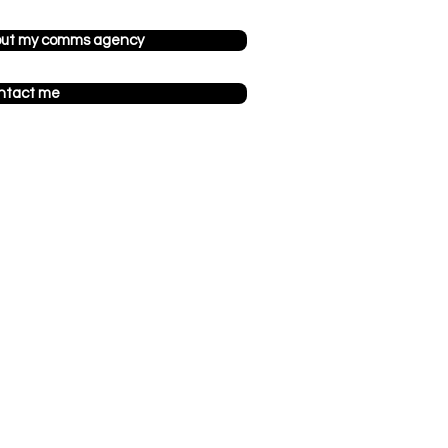
out my comms agency
ntact me