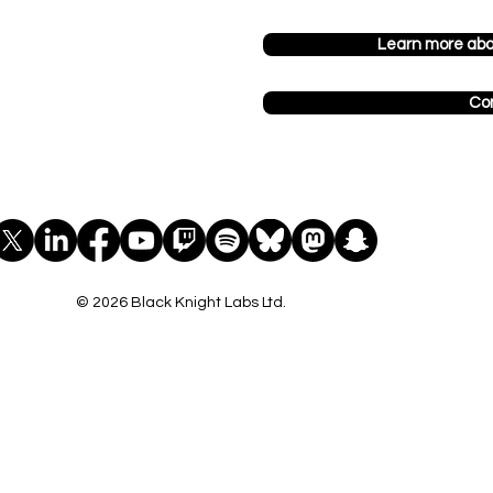
Learn more ab
Co
© 2026 Black Knight Labs Ltd.