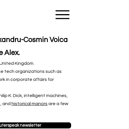
exandru-Cosmin Voica
e Alex.
e United Kingdom.
se tech organizations such as
rk in corporate affairs for
lip K. Dick, intelligent machines,
p, and
historical manors
are a few
terspeak newsletter