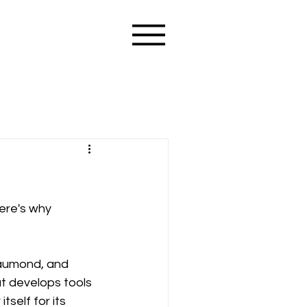
ere's why 
aumond, and 
t develops tools 
self for its 