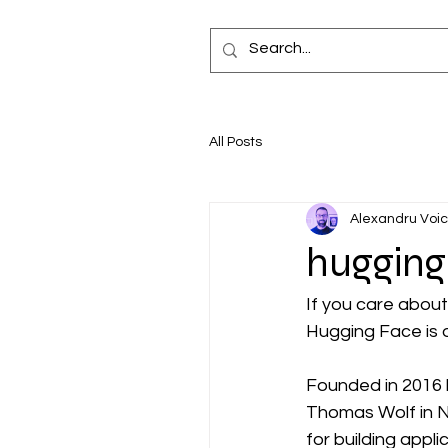
All Posts
Alexandru Voi
hugging
If you care about
Hugging Face is 
Founded in 2016 
Thomas Wolf in N
for building appli