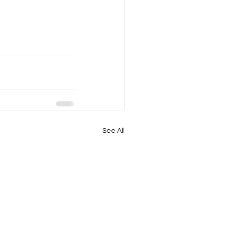
See All