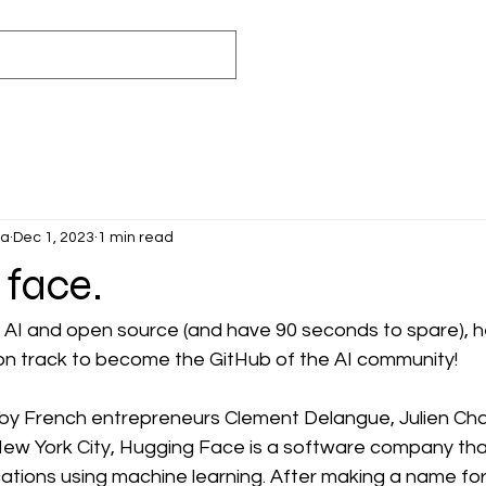
ca
Dec 1, 2023
1 min read
 face.
 AI and open source (and have 90 seconds to spare), h
on track to become the GitHub of the AI community!
by French entrepreneurs Clement Delangue, Julien Ch
ew York City, Hugging Face is a software company tha
cations using machine learning. After making a name for it