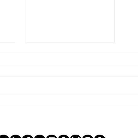
the end of history.
ge
tial