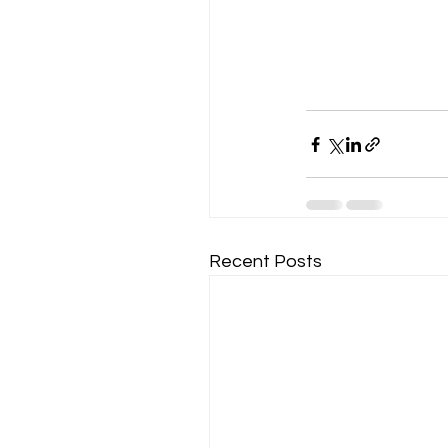
Recent Posts