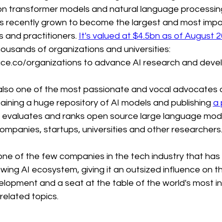
on transformer models and natural language processing
 recently grown to become the largest and most impo
s and practitioners. 
It's valued at $4.5bn as of August 
ousands of organizations and universities: 
ace.co/organizations to advance AI research and deve
also one of the most passionate and vocal advocates o
ining a huge repository of AI models and publishing 
a 
t evaluates and ranks open source large language mod
ompanies, startups, universities and other researchers
ne of the few companies in the tech industry that has a
wing AI ecosystem, giving it an outsized influence on th
opment and a seat at the table of the world's most inf
related topics.