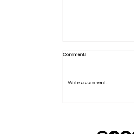
Comments
Write a comment...
what went wrong for geor
simion in romania's presiden
election?