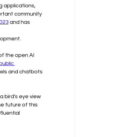
 applications, 
rtant community 
2023
 and has 
lopment.
f the open AI 
public 
els and chatbots 
.
 bird's eye view 
e future of this 
luential 