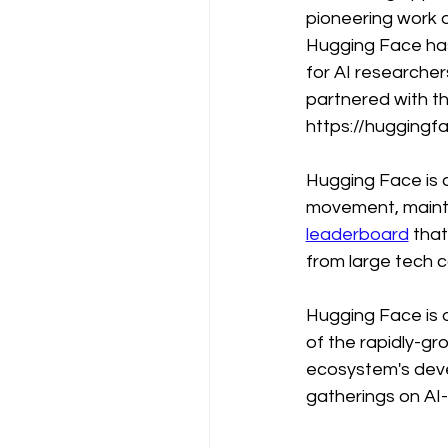
pioneering work 
Hugging Face has
for AI researcher
partnered with th
https://huggingf
Hugging Face is 
movement, mainta
leaderboard
 tha
from large tech c
Hugging Face is o
of the rapidly-gro
ecosystem's devel
gatherings on AI-