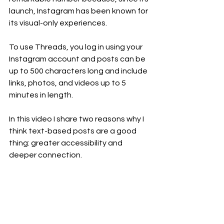
launch, Instagram has been known for 
its visual-only experiences.
To use Threads, you log in using your 
Instagram account and posts can be 
up to 500 characters long and include 
links, photos, and videos up to 5 
minutes in length.
In this video I share two reasons why I 
think text-based posts are a good 
thing: greater accessibility and 
deeper connection.