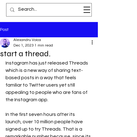
Post
Alexandru Voica
Dec 1, 2023
1 min read
start a thread.
Instagram has just released Threads 
which is a new way of sharing text-
based posts in a way that feels 
familiar to Twitter users yet still 
appealing to people who are fans of 
the Instagram app.
In the first seven hours after its 
launch, over 10 million people have 
signed up to try Threads. That is a 
remarkable number because, since its 